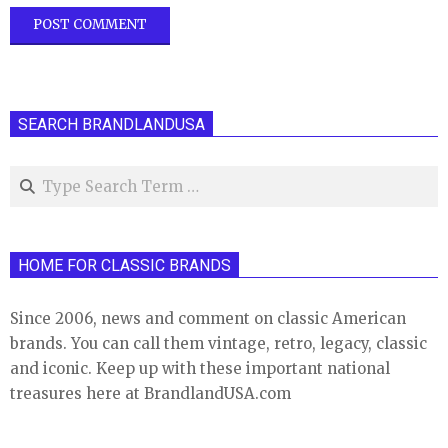
SEARCH BRANDLANDUSA
Search
HOME FOR CLASSIC BRANDS
Since 2006, news and comment on classic American
brands. You can call them vintage, retro, legacy, classic
and iconic. Keep up with these important national
treasures here at BrandlandUSA.com