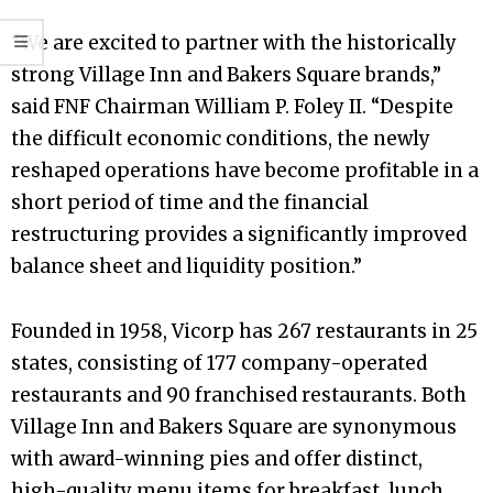
“We are excited to partner with the historically
strong Village Inn and Bakers Square brands,”
said FNF Chairman William P. Foley II. “Despite
the difficult economic conditions, the newly
reshaped operations have become profitable in a
short period of time and the financial
restructuring provides a significantly improved
balance sheet and liquidity position.”
Founded in 1958, Vicorp has 267 restaurants in 25
states, consisting of 177 company-operated
restaurants and 90 franchised restaurants. Both
Village Inn and Bakers Square are synonymous
with award-winning pies and offer distinct,
high-quality menu items for breakfast, lunch