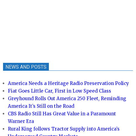
NEWS AND POSTS
America Needs a Heritage Radio Preservation Policy
Fiat Goes Little Car, First in Low Speed Class
Greyhound Rolls Out America 250 Fleet, Reminding
America It’s Still on the Road
CBS Radio Still Has Great Value in a Paramount
Warner Era
Rural King follows Tractor Supply into America’s