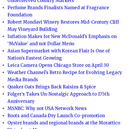
Underserved Country Markets
Perfume Brands Finalists Named at Fragrance
Foundation
Robert Mondavi Winery Restores Mid-Century Cliff
May Vineyard Building
Inflation Makes for New McDonald’s Emphasis on
‘McValue’ and not Dollar Menu
Asian Supermarket with Korean Flair Is One of
Nation’s Fastest Growing
Leica Camera Opens Chicago Store on April 30
Weather Channel’s Retro Recipe for Evolving Legacy
Media Brands
Quaker Oats Brings Back Raisins & Spice
Folger’s Takes Un-Nostalgic Approach to 175th
Anniversary
MSNBC: Why not USA Network News
Roots and Canada Dry Launch Co-promotion
Oyster brands and regional brands at the Morattico