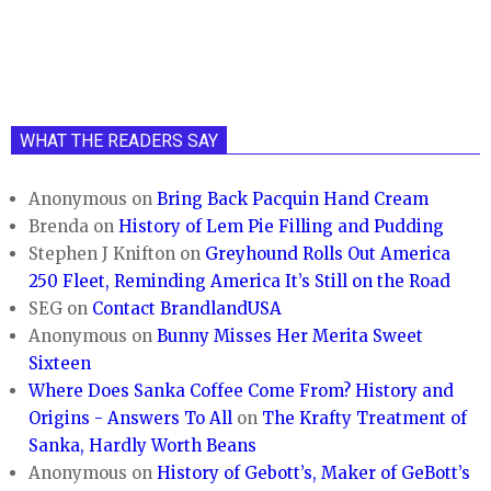
WHAT THE READERS SAY
Anonymous
on
Bring Back Pacquin Hand Cream
Brenda
on
History of Lem Pie Filling and Pudding
Stephen J Knifton
on
Greyhound Rolls Out America
250 Fleet, Reminding America It’s Still on the Road
SEG
on
Contact BrandlandUSA
Anonymous
on
Bunny Misses Her Merita Sweet
Sixteen
Where Does Sanka Coffee Come From? History and
Origins - Answers To All
on
The Krafty Treatment of
Sanka, Hardly Worth Beans
Anonymous
on
History of Gebott’s, Maker of GeBott’s