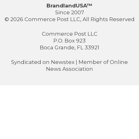
BrandlandUSA™
Since 2007
© 2026 Commerce Post LLC, All Rights Reserved
Commerce Post LLC
P.O. Box 923
Boca Grande, FL 33921
Syndicated on
Newstex
| Member of
Online
News Association