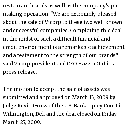
restaurant brands as well as the company’s pie-
making operation. “We are extremely pleased
about the sale of Vicorp to these two well known
and successful companies. Completing this deal
in the midst of such a difficult financial and
credit environment is a remarkable achievement
and a testament to the strength of our brands,”
said Vicorp president and CEO Hazem Ouf in a
press release.
The motion to accept the sale of assets was
submitted and approved on March 13, 2009 by
Judge Kevin Gross of the U.S. Bankruptcy Court in
Wilmington, Del. and the deal closed on Friday,
March 27, 2009.