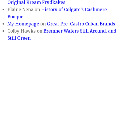
Original Kream Frydkakes
Elaine Nena
on
History of Colgate’s Cashmere
Bouquet
My Homepage
on
Great Pre-Castro Cuban Brands
Colby Hawks
on
Bremner Wafers Still Around, and
Still Green