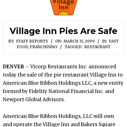
Village Inn Pies Are Safe
BY:
STAFF REPORTS
ON:
MARCH 31, 2009
IN:
FAST
FOOD, FRANCHISING
TAGGED:
RESTAURANT
DENVER
– Vicorp Restaurants Inc. announced
today the sale of the pie restaurant Village Inn to
American Blue Ribbon Holdings LLC, a new entity
formed by Fidelity National Financial Inc. and
Newport Global Advisors.
American Blue Ribbon Holdings, LLC will own
and operate the Village Inn and Bakers Square