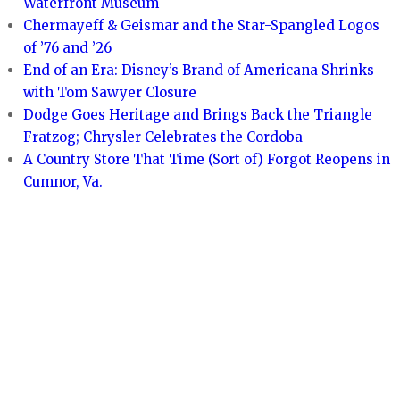
Waterfront Museum
Chermayeff & Geismar and the Star-Spangled Logos
of ’76 and ’26
End of an Era: Disney’s Brand of Americana Shrinks
with Tom Sawyer Closure
Dodge Goes Heritage and Brings Back the Triangle
Fratzog; Chrysler Celebrates the Cordoba
A Country Store That Time (Sort of) Forgot Reopens in
Cumnor, Va.