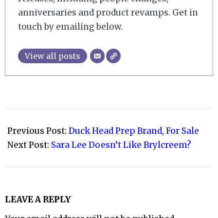
anniversaries and product revamps. Get in
touch by emailing below.
View all posts
2009-
03-
Previous Post:
Duck Head Prep Brand, For Sale
31
Next Post:
Sara Lee Doesn’t Like Brylcreem?
LEAVE A REPLY