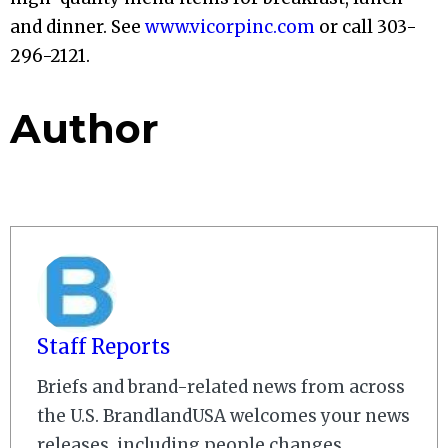
and dinner. See
www.vicorpinc.com
or call 303-
296-2121.
Author
Staff Reports
Briefs and brand-related news from across
the U.S. BrandlandUSA welcomes your news
releases, including people changes,