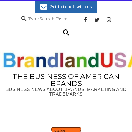
Skip
Get in touch with us
to
Search
content
Secondary
Search
Navigation
Menu
THE BUSINESS OF AMERICAN
BRANDS
BUSINESS NEWS ABOUT BRANDS, MARKETING AND
TRADEMARKS