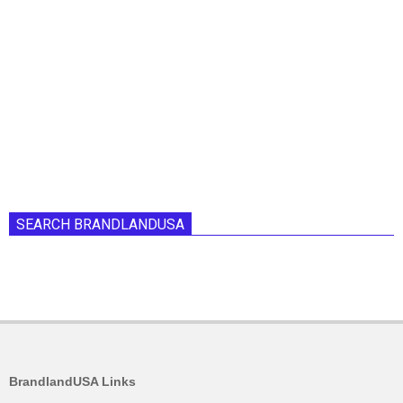
SEARCH BRANDLANDUSA
BrandlandUSA Links