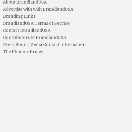
About BrandlandUSA
Advertise with with BrandlandUSA
Branding Links
BrandlandUSA Terms of Service
Contact BrandlandUSA
Contributors to BrandlandUSA
Press Room, Media Contact Information
The Phoenix Project