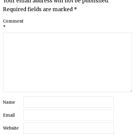
Your email address will not be published.
Required fields are marked
*
Comment
*
Name
Email
Website