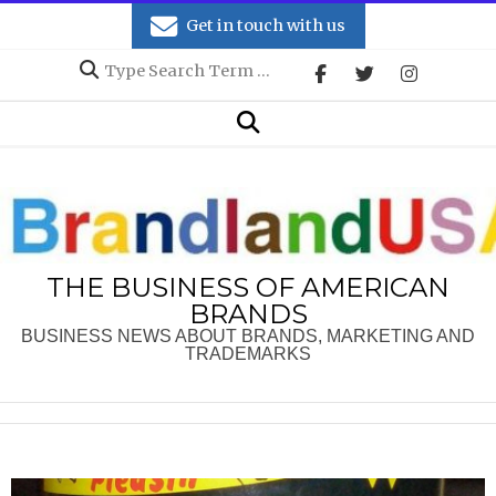
Skip
Get in touch with us
to
Search
content
Secondary
Search
Navigation
Menu
THE BUSINESS OF AMERICAN
BRANDS
BUSINESS NEWS ABOUT BRANDS, MARKETING AND
TRADEMARKS