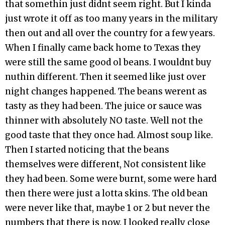
that somethin just didnt seem right. But I kinda
just wrote it off as too many years in the military
then out and all over the country for a few years.
When I finally came back home to Texas they
were still the same good ol beans. I wouldnt buy
nuthin different. Then it seemed like just over
night changes happened. The beans werent as
tasty as they had been. The juice or sauce was
thinner with absolutely NO taste. Well not the
good taste that they once had. Almost soup like.
Then I started noticing that the beans
themselves were different, Not consistent like
they had been. Some were burnt, some were hard
then there were just a lotta skins. The old bean
were never like that, maybe 1 or 2 but never the
numbers that there is now. I looked really close