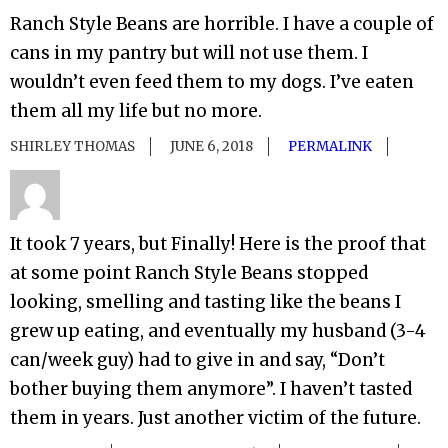
Ranch Style Beans are horrible. I have a couple of
cans in my pantry but will not use them. I
wouldn’t even feed them to my dogs. I’ve eaten
them all my life but no more.
SHIRLEY THOMAS
JUNE 6, 2018
PERMALINK
It took 7 years, but Finally! Here is the proof that
at some point Ranch Style Beans stopped
looking, smelling and tasting like the beans I
grew up eating, and eventually my husband (3-4
can/week guy) had to give in and say, “Don’t
bother buying them anymore”. I haven’t tasted
them in years. Just another victim of the future.