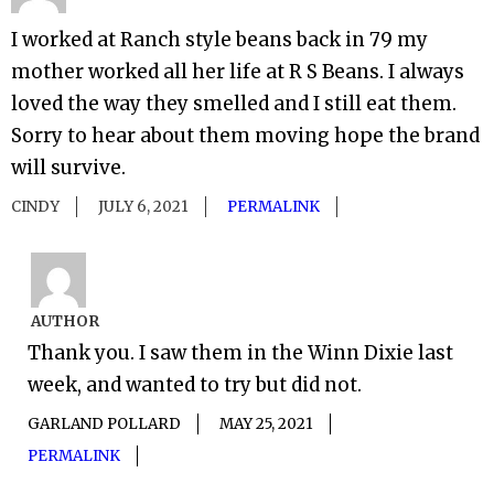
I worked at Ranch style beans back in 79 my
mother worked all her life at R S Beans. I always
loved the way they smelled and I still eat them.
Sorry to hear about them moving hope the brand
will survive.
CINDY
JULY 6, 2021
PERMALINK
AUTHOR
Thank you. I saw them in the Winn Dixie last
week, and wanted to try but did not.
GARLAND POLLARD
MAY 25, 2021
PERMALINK