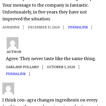
Your message to the company is fantastic.
Unfortunately, in five years they have not
improved the situation.
ADRIENNE
DECEMBER 17, 2020
PERMALINK
AUTHOR
Agree. They never taste like the same thing.
GARLAND POLLARD
OCTOBER 1, 2020
PERMALINK
I think con-agra changes ingredients on every