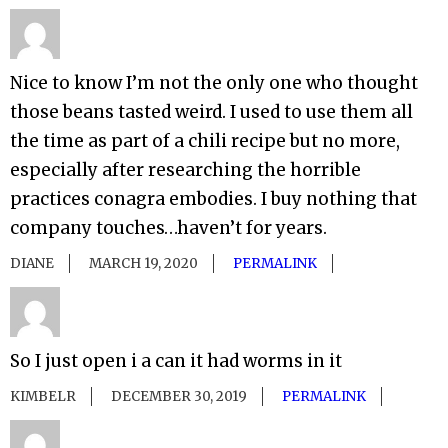
Nice to know I’m not the only one who thought
those beans tasted weird. I used to use them all
the time as part of a chili recipe but no more,
especially after researching the horrible
practices conagra embodies. I buy nothing that
company touches…haven’t for years.
DIANE
MARCH 19, 2020
PERMALINK
So I just open i a can it had worms in it
KIMBELR
DECEMBER 30, 2019
PERMALINK