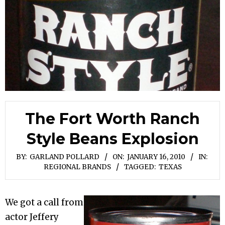
The Fort Worth Ranch
Style Beans Explosion
BY:
GARLAND POLLARD
ON:
JANUARY 16, 2010
IN:
REGIONAL BRANDS
TAGGED:
TEXAS
We got a call from
actor Jeffery