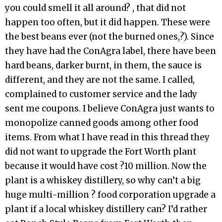
you could smell it all around? , that did not
happen too often, but it did happen. These were
the best beans ever (not the burned ones,?). Since
they have had the ConAgra label, there have been
hard beans, darker burnt, in them, the sauce is
different, and they are not the same. I called,
complained to customer service and the lady
sent me coupons. I believe ConAgra just wants to
monopolize canned goods among other food
items. From what I have read in this thread they
did not want to upgrade the Fort Worth plant
because it would have cost ?10 million. Now the
plant is a whiskey distillery, so why can’t a big
huge multi-million ? food corporation upgrade a
plant if a local whiskey distillery can? I’d rather