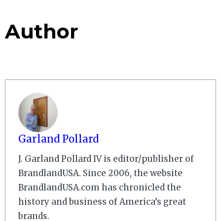
Author
Garland Pollard
J. Garland Pollard IV is editor/publisher of
BrandlandUSA. Since 2006, the website
BrandlandUSA.com has chronicled the
history and business of America’s great
brands.