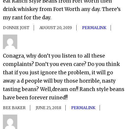
eat Ranch Style Beans from Fort Worth then
drink whiskey from Fort Worth any day. There’s
my rant for the day.
DONNIE JOST
AUGUST 20, 2019
PERMALINK
Conagra, why don’t you listen to all these
complaints? Don’t you even care? Do you think
that if you just ignore the problem, it will go
away a d people will buy those horrible, nasty
tasting beans? Well,dream on!! Ranch style beans
have been forever ruined!!
BEE BAKER
JUNE 25, 2018
PERMALINK