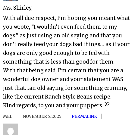
Ms. Shirley,
With all due respect, I’m hoping you meant what
you wrote, “I wouldn’t even feed them to my
dogs.” as just using an old saying and that you
don’t really feed your dogs bad things… as if your
dogs are only good enough to be fed with
something that is less than good for them.
With that being said, I’m certain that you are a
wonderful dog owner and your statement WAS
just that…an old saying for something crummy,
like the current Ranch Style Beans recipe.
Kind regards, to you and your puppers. ??
MEL
NOVEMBER 5, 2025
PERMALINK