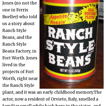
Jones (no not the
one in Ferris
Bueller) who told
us a story about
Ranch Style
Beans, and the
Ranch Style
Beans Factory, in
Fort Worth. Jones
lived in the
projects of Fort
Worth, right near
the Ranch Style
plant, and it was an early childhood memory.The
actor, now a resident of Orvieto, Italy, smelled a
familiar smell while back here in the states, and