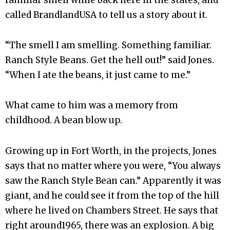
called BrandlandUSA to tell us a story about it.
“The smell I am smelling. Something familiar.
Ranch Style Beans. Get the hell out!” said Jones.
“When I ate the beans, it just came to me.”
What came to him was a memory from
childhood. A bean blow up.
Growing up in Fort Worth, in the projects, Jones
says that no matter where you were, “You always
saw the Ranch Style Bean can.” Apparently it was
giant, and he could see it from the top of the hill
where he lived on Chambers Street. He says that
right around1965, there was an explosion. A big