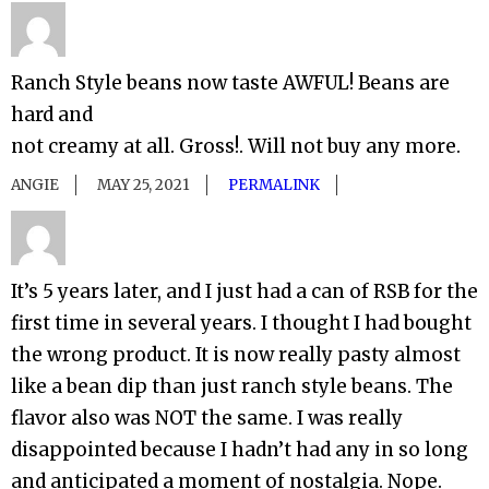
Ranch Style beans now taste AWFUL! Beans are
hard and
not creamy at all. Gross!. Will not buy any more.
ANGIE
MAY 25, 2021
PERMALINK
It’s 5 years later, and I just had a can of RSB for the
first time in several years. I thought I had bought
the wrong product. It is now really pasty almost
like a bean dip than just ranch style beans. The
flavor also was NOT the same. I was really
disappointed because I hadn’t had any in so long
and anticipated a moment of nostalgia. Nope.