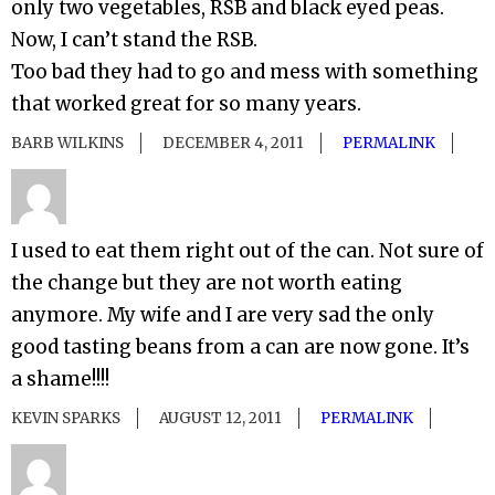
only two vegetables, RSB and black eyed peas.
Now, I can’t stand the RSB.
Too bad they had to go and mess with something
that worked great for so many years.
BARB WILKINS
DECEMBER 4, 2011
PERMALINK
I used to eat them right out of the can. Not sure of
the change but they are not worth eating
anymore. My wife and I are very sad the only
good tasting beans from a can are now gone. It’s
a shame!!!!
KEVIN SPARKS
AUGUST 12, 2011
PERMALINK