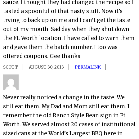
sauce. I thought they had changed the recipe so I
tasted a spoonful of that nasty stuff. Now it’s
trying to back up on me and I can’t get the taste
out of my mouth. Sad day when they shut down
the Ft. Worth location. I have called to warn them
and gave them the batch number. I too was
offered coupons. Gee thanks.
SCOTT
AUGUST 30, 2013
PERMALINK
Never really noticed a change in the taste. We
still eat them. My Dad and Mom still eat them. I
remember the old Ranch Style Bean sign in Ft
Worth. We served almost 20 cases of institutional
sized cans at the World’s Largest BBQ here in