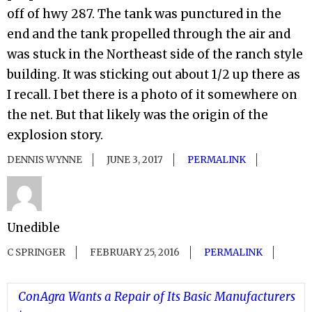
off of hwy 287. The tank was punctured in the
end and the tank propelled through the air and
was stuck in the Northeast side of the ranch style
building. It was sticking out about 1/2 up there as
I recall. I bet there is a photo of it somewhere on
the net. But that likely was the origin of the
explosion story.
DENNIS WYNNE
JUNE 3, 2017
PERMALINK
Unedible
C SPRINGER
FEBRUARY 25, 2016
PERMALINK
ConAgra Wants a Repair of Its Basic Manufacturers