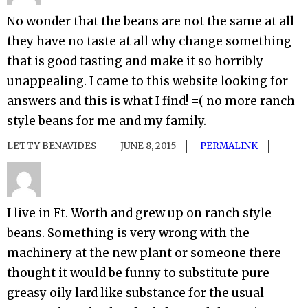
No wonder that the beans are not the same at all
they have no taste at all why change something
that is good tasting and make it so horribly
unappealing. I came to this website looking for
answers and this is what I find! =( no more ranch
style beans for me and my family.
LETTY BENAVIDES
JUNE 8, 2015
PERMALINK
I live in Ft. Worth and grew up on ranch style
beans. Something is very wrong with the
machinery at the new plant or someone there
thought it would be funny to substitute pure
greasy oily lard like substance for the usual