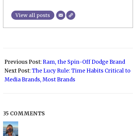
View all posts
2010-
01-
Previous Post:
Ram, the Spin-Off Dodge Brand
16
Next Post:
The Lucy Rule: Time Habits Critical to
Media Brands, Most Brands
35 COMMENTS