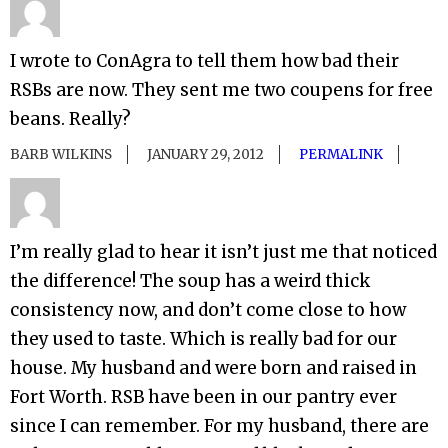
I wrote to ConAgra to tell them how bad their
RSBs are now. They sent me two coupens for free
beans. Really?
BARB WILKINS
JANUARY 29, 2012
PERMALINK
I’m really glad to hear it isn’t just me that noticed
the difference! The soup has a weird thick
consistency now, and don’t come close to how
they used to taste. Which is really bad for our
house. My husband and were born and raised in
Fort Worth. RSB have been in our pantry ever
since I can remember. For my husband, there are