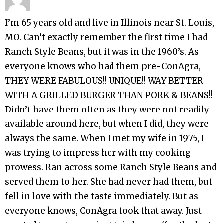
I’m 65 years old and live in Illinois near St. Louis,
MO. Can’t exactly remember the first time I had
Ranch Style Beans, but it was in the 1960’s. As
everyone knows who had them pre-ConAgra,
THEY WERE FABULOUS!! UNIQUE!! WAY BETTER
WITH A GRILLED BURGER THAN PORK & BEANS!!
Didn’t have them often as they were not readily
available around here, but when I did, they were
always the same. When I met my wife in 1975, I
was trying to impress her with my cooking
prowess. Ran across some Ranch Style Beans and
served them to her. She had never had them, but
fell in love with the taste immediately. But as
everyone knows, ConAgra took that away. Just