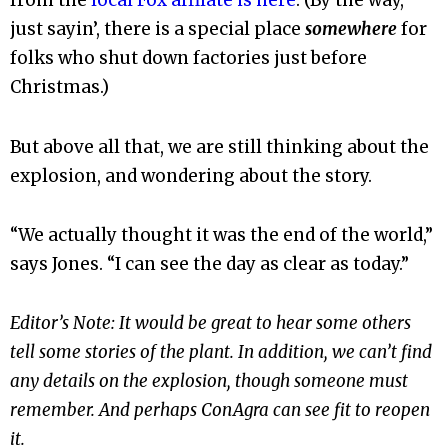
from the
local Fox affilate is here
. (By the way,
just sayin’, there is a special place
somewhere
for
folks who shut down factories just before
Christmas.)
But above all that, we are still thinking about the
explosion, and wondering about the story.
“We actually thought it was the end of the world,”
says Jones. “I can see the day as clear as today.”
Editor’s Note: It would be great to hear some others
tell some stories of the plant. In addition, we can’t find
any details on the explosion, though someone must
remember. And perhaps ConAgra can see fit to reopen
it.