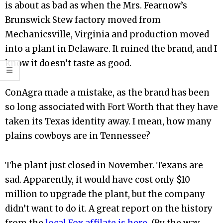
is about as bad as when the Mrs. Fearnow’s
Brunswick Stew factory moved from
Mechanicsville, Virginia and production moved
into a plant in Delaware. It ruined the brand, and I
know it doesn’t taste as good.
ConAgra made a mistake, as the brand has been
so long associated with Fort Worth that they have
taken its Texas identity away. I mean, how many
plains cowboys are in Tennessee?
The plant just closed in November. Texans are
sad. Apparently, it would have cost only $10
million to upgrade the plant, but the company
didn’t want to do it. A great report on the history