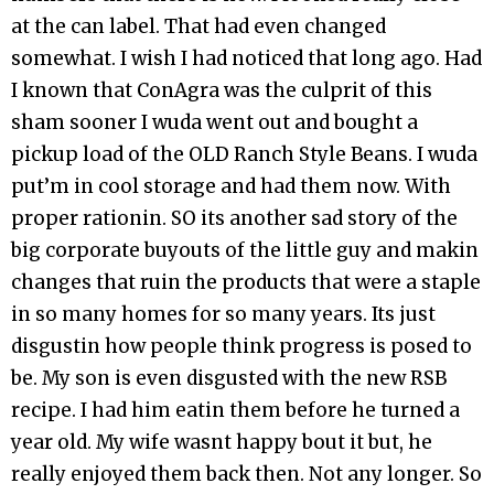
at the can label. That had even changed
somewhat. I wish I had noticed that long ago. Had
I known that ConAgra was the culprit of this
sham sooner I wuda went out and bought a
pickup load of the OLD Ranch Style Beans. I wuda
put’m in cool storage and had them now. With
proper rationin. SO its another sad story of the
big corporate buyouts of the little guy and makin
changes that ruin the products that were a staple
in so many homes for so many years. Its just
disgustin how people think progress is posed to
be. My son is even disgusted with the new RSB
recipe. I had him eatin them before he turned a
year old. My wife wasnt happy bout it but, he
really enjoyed them back then. Not any longer. So