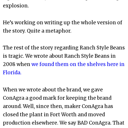
explosion.
He’s working on writing up the whole version of
the story. Quite a metaphor.
The rest of the story regarding Ranch Style Beans
is tragic. We wrote about Ranch Style Beans in
2008 when
we found them on the shelves here in
Florida.
When we wrote about the brand, we gave
ConAgra a good mark for keeping the brand
around. Well, since then, maker ConAgra has
closed the plant in Fort Worth and moved
production elsewhere. We say BAD ConAgra. That