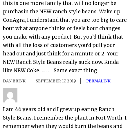
this is one more family that will no longer be
purchasin the NEW ranch style beans. Wake up
ConAgra, I understand that you are too big to care
bout what anyone thinks or feels bout changes
you make with any product. But you’d think that
with all the loss of customers you’d pull your
head out and just think for a minute or 2. Your
NEW Ranch Style Beans really suck now. Kinda
like NEW Coke……….. Same exact thing
DAN BRINK
SEPTEMBER 17, 2019
PERMALINK
I am 46 years old and I grew up eating Ranch
Style Beans. I remember the plant in Fort Worth. I
remember when they would burn the beans and