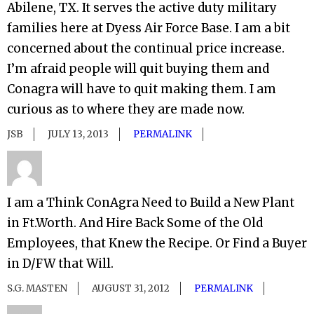
Abilene, TX. It serves the active duty military
families here at Dyess Air Force Base. I am a bit
concerned about the continual price increase.
I’m afraid people will quit buying them and
Conagra will have to quit making them. I am
curious as to where they are made now.
JSB
JULY 13, 2013
PERMALINK
I am a Think ConAgra Need to Build a New Plant
in Ft.Worth. And Hire Back Some of the Old
Employees, that Knew the Recipe. Or Find a Buyer
in D/FW that Will.
S.G. MASTEN
AUGUST 31, 2012
PERMALINK