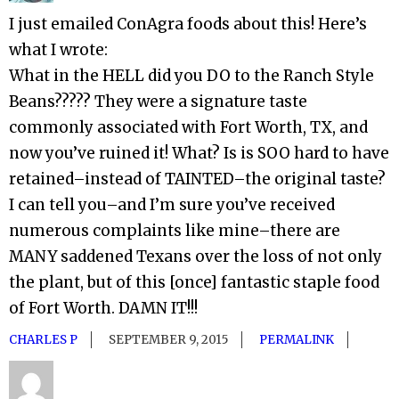
I just emailed ConAgra foods about this! Here’s
what I wrote:
What in the HELL did you DO to the Ranch Style
Beans????? They were a signature taste
commonly associated with Fort Worth, TX, and
now you’ve ruined it! What? Is is SOO hard to have
retained–instead of TAINTED–the original taste?
I can tell you–and I’m sure you’ve received
numerous complaints like mine–there are
MANY saddened Texans over the loss of not only
the plant, but of this [once] fantastic staple food
of Fort Worth. DAMN IT!!!
CHARLES P
SEPTEMBER 9, 2015
PERMALINK