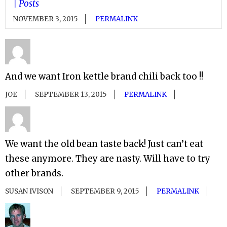
| Posts
NOVEMBER 3, 2015
PERMALINK
And we want Iron kettle brand chili back too !!
JOE
SEPTEMBER 13, 2015
PERMALINK
We want the old bean taste back! Just can’t eat
these anymore. They are nasty. Will have to try
other brands.
SUSAN IVISON
SEPTEMBER 9, 2015
PERMALINK