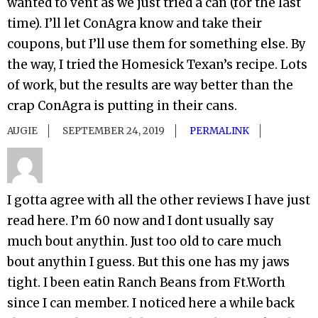
wanted to vent as we just tried a can (for the last
time). I’ll let ConAgra know and take their
coupons, but I’ll use them for something else. By
the way, I tried the Homesick Texan’s recipe. Lots
of work, but the results are way better than the
crap ConAgra is putting in their cans.
AUGIE
SEPTEMBER 24, 2019
PERMALINK
I gotta agree with all the other reviews I have just
read here. I’m 60 now and I dont usually say
much bout anythin. Just too old to care much
bout anythin I guess. But this one has my jaws
tight. I been eatin Ranch Beans from Ft.Worth
since I can member. I noticed here a while back