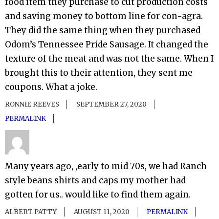
food item they purchase to cut production costs
and saving money to bottom line for con-agra.
They did the same thing when they purchased
Odom’s Tennessee Pride Sausage. It changed the
texture of the meat and was not the same. When I
brought this to their attention, they sent me
coupons. What a joke.
RONNIE REEVES
SEPTEMBER 27, 2020
PERMALINK
Many years ago, ,early to mid 70s, we had Ranch
style beans shirts and caps my mother had
gotten for us.. would like to find them again.
ALBERT PATTY
AUGUST 11, 2020
PERMALINK