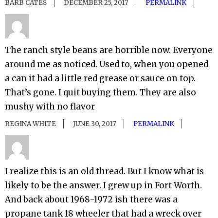
BARB CATES
DECEMBER 25, 2017
PERMALINK
The ranch style beans are horrible now. Everyone
around me as noticed. Used to, when you opened
a can it had a little red grease or sauce on top.
That’s gone. I quit buying them. They are also
mushy with no flavor
REGINA WHITE
JUNE 30, 2017
PERMALINK
I realize this is an old thread. But I know what is
likely to be the answer. I grew up in Fort Worth.
And back about 1968-1972 ish there was a
propane tank 18 wheeler that had a wreck over